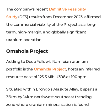
The company’s recent
Definitive Feasibility
Study
(DFS) results from December 2023, affirmed
the commercial viability of the Project as a long-
term, high-margin, and globally significant
uranium operation.
Omahola Project
Adding to Deep Yellow’s Namibian uranium
portfolio is the
Omahola Project
, hosts an inferred
resource base of 125.3 Mlb U308 at 190ppm.
Situated within Erongo’s Alaskite Alley, it spans a
35km by 14km northwest-southeast trending
zone where uranium mineralisation is found