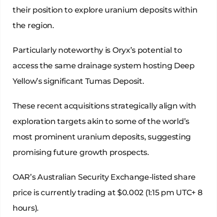
their position to explore uranium deposits within
the region.
Particularly noteworthy is Oryx’s potential to
access the same drainage system hosting Deep
Yellow’s significant Tumas Deposit.
These recent acquisitions strategically align with
exploration targets akin to some of the world’s
most prominent uranium deposits, suggesting
promising future growth prospects.
OAR’s Australian Security Exchange-listed share
price is currently trading at $0.002 (1:15 pm UTC+ 8
hours).