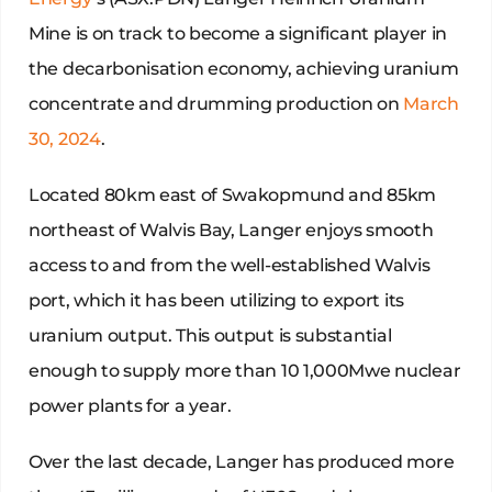
Mine is on track to become a significant player in
the decarbonisation economy, achieving uranium
concentrate and drumming production on
March
30, 2024
.
Located 80km east of Swakopmund and 85km
northeast of Walvis Bay, Langer enjoys smooth
access to and from the well-established Walvis
port, which it has been utilizing to export its
uranium output. This output is substantial
enough to supply more than 10 1,000Mwe nuclear
power plants for a year.
Over the last decade, Langer has produced more