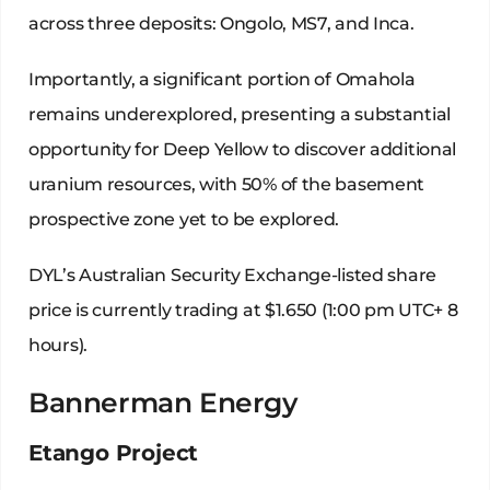
across three deposits: Ongolo, MS7, and Inca.
Importantly, a significant portion of Omahola
remains underexplored, presenting a substantial
opportunity for Deep Yellow to discover additional
uranium resources, with 50% of the basement
prospective zone yet to be explored.
DYL’s Australian Security Exchange-listed share
price is currently trading at $1.650 (1:00 pm UTC+ 8
hours).
Bannerman Energy
Etango Project