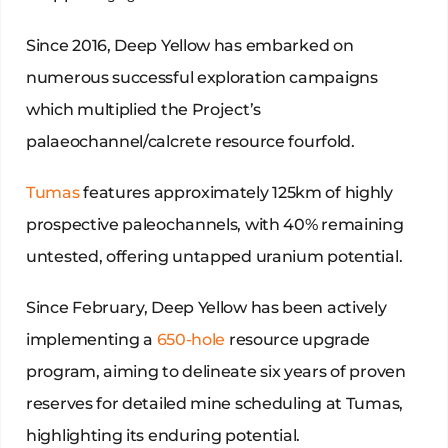
Since 2016, Deep Yellow has embarked on
numerous successful exploration campaigns
which multiplied the Project’s
palaeochannel/calcrete resource fourfold.
Tumas
features approximately 125km of highly
prospective paleochannels, with 40% remaining
untested, offering untapped uranium potential.
Since February, Deep Yellow has been actively
implementing a
650-hole
resource upgrade
program, aiming to delineate six years of proven
reserves for detailed mine scheduling at Tumas,
highlighting its enduring potential.