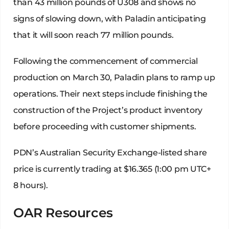
than 43 million pounds of U308 and shows no
signs of slowing down, with Paladin anticipating
that it will soon reach 77 million pounds.
Following the commencement of commercial
production on March 30, Paladin plans to ramp up
operations. Their next steps include finishing the
construction of the Project’s product inventory
before proceeding with customer shipments.
PDN’s Australian Security Exchange-listed share
price is currently trading at $16.365 (1:00 pm UTC+
8 hours).
OAR Resources