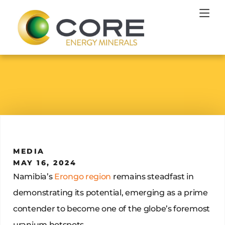
MEDIA
MAY 16, 2024
Namibia’s
Erongo region
remains steadfast in
demonstrating its potential, emerging as a prime
contender to become one of the globe’s foremost
uranium hotspots.