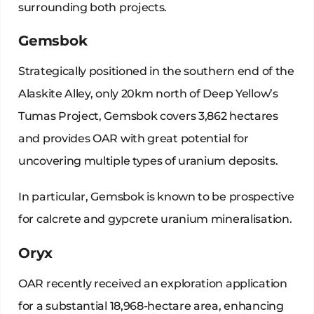
surrounding both projects.
Gemsbok
Strategically positioned in the southern end of the
Alaskite Alley, only 20km north of Deep Yellow’s
Tumas Project, Gemsbok covers 3,862 hectares
and provides OAR with great potential for
uncovering multiple types of uranium deposits.
In particular, Gemsbok is known to be prospective
for calcrete and gypcrete uranium mineralisation.
Oryx
OAR recently received an exploration application
for a substantial 18,968-hectare area, enhancing