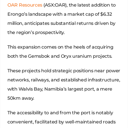
OAR Resources
(ASX:OAR), the latest addition to
Erongo’s landscape with a market cap of $6.32
million, anticipates substantial returns driven by
the region’s prospectivity.
This expansion comes on the heels of acquiring
both the Gemsbok and Oryx uranium projects.
These projects hold strategic positions near power
networks, railways, and established infrastructure,
with Walvis Bay, Namibia’s largest port, a mere
50km away.
The accessibility to and from the port is notably
convenient, facilitated by well-maintained roads