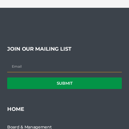
JOIN OUR MAILING LIST
SUBMIT
HOME
Board & Management