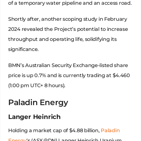
of a temporary water pipeline and an access road.
Shortly after, another scoping study in February
2024 revealed the Project’s potential to increase
throughput and operating life, solidifying its
significance.
BMN’s Australian Security Exchange-listed share
price is up 0.7% and is currently trading at $4.460
(1:00 pm UTC+ 8 hours).
Paladin Energy
Langer Heinrich
Holding a market cap of $4.88 billion,
Paladin
Energy
‘s (ASX:PDN) Langer Heinrich Uranium