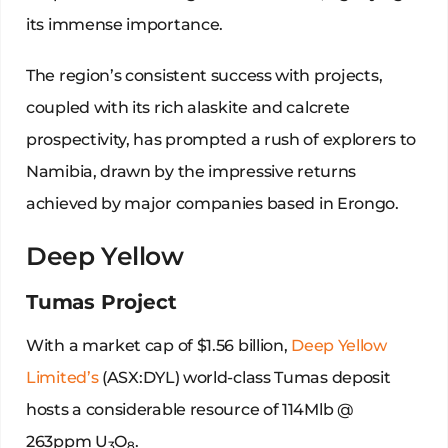
its immense importance.
The region’s consistent success with projects,
coupled with its rich alaskite and calcrete
prospectivity, has prompted a rush of explorers to
Namibia, drawn by the impressive returns
achieved by major companies based in Erongo.
Deep Yellow
Tumas Project
With a market cap of $1.56 billion,
Deep Yellow
Limited’s
(ASX:DYL) world-class Tumas deposit
hosts a considerable resource of 114Mlb @
263ppm U
O
.
3
8