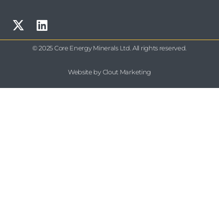
© 2025 Core Energy Minerals Ltd. All rights reserved.
Website by Clout Marketing