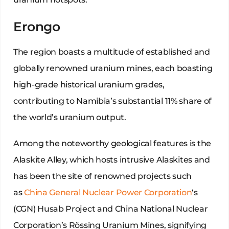
Erongo
The region boasts a multitude of established and
globally renowned uranium mines, each boasting
high-grade historical uranium grades,
contributing to Namibia’s substantial 11% share of
the world’s uranium output.
Among the noteworthy geological features is the
Alaskite Alley, which hosts intrusive Alaskites and
has been the site of renowned projects such
as
China General Nuclear Power Corporation
‘s
(CGN) Husab Project and China National Nuclear
Corporation’s Rössing Uranium Mines, signifying