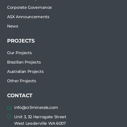
Corporate Governance
ASX Announcements
News
PROJECTS
Our Projects
Brazilian Projects
Australian Projects
Other Projects
CONTACT
info@cr3minerals.com
Unit 3, 32 Harrogate Street
West Leederville WA 6007