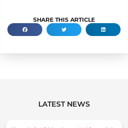
SHARE THIS ARTICLE
LATEST NEWS