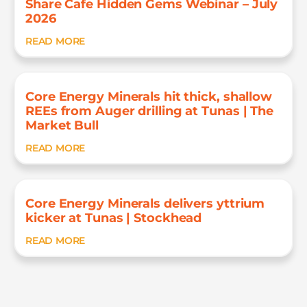
Share Cafe Hidden Gems Webinar – July
2026
READ MORE
Core Energy Minerals hit thick, shallow
REEs from Auger drilling at Tunas | The
Market Bull
READ MORE
Core Energy Minerals delivers yttrium
kicker at Tunas | Stockhead
READ MORE