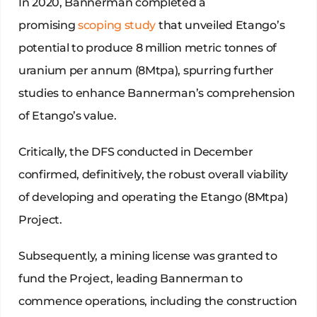
In 2020, Bannerman completed a
promising
scoping study
that unveiled Etango’s
potential to produce 8 million metric tonnes of
uranium per annum (8Mtpa), spurring further
studies to enhance Bannerman’s comprehension
of Etango’s value.
Critically, the DFS conducted in December
confirmed, definitively, the robust overall viability
of developing and operating the Etango (8Mtpa)
Project.
Subsequently, a mining license was granted to
fund the Project, leading Bannerman to
commence operations, including the construction