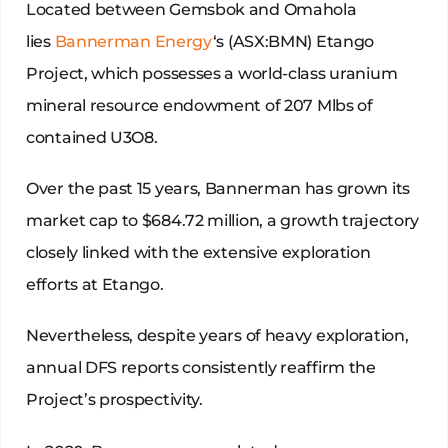
Located between Gemsbok and Omahola
lies
Bannerman Energy
‘s (ASX:BMN) Etango
Project, which possesses a world-class uranium
mineral resource endowment of 207 Mlbs of
contained U3O8.
Over the past 15 years, Bannerman has grown its
market cap to $684.72 million, a growth trajectory
closely linked with the extensive exploration
efforts at Etango.
Nevertheless, despite years of heavy exploration,
annual DFS reports consistently reaffirm the
Project’s prospectivity.