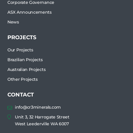
Corporate Governance
ASX Announcements
News
PROJECTS
Our Projects
Brazilian Projects
Australian Projects
Other Projects
CONTACT
info@cr3minerals.com
Unit 3, 32 Harrogate Street
West Leederville WA 6007