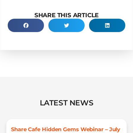
SHARE THIS ARTICLE
LATEST NEWS
Share Cafe Hidden Gems Webinar – July