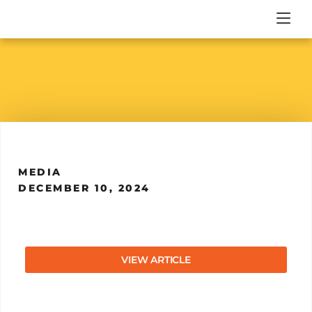
MEDIA
DECEMBER 10, 2024
VIEW ARTICLE