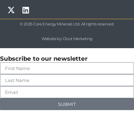
© 2025 Core Energy Minerals Ltd. All rights reserved.
Website by Clout Marketing
Subscribe to our newsletter
SUBMIT