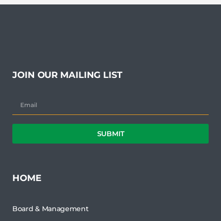
JOIN OUR MAILING LIST
SUBMIT
HOME
Board & Management