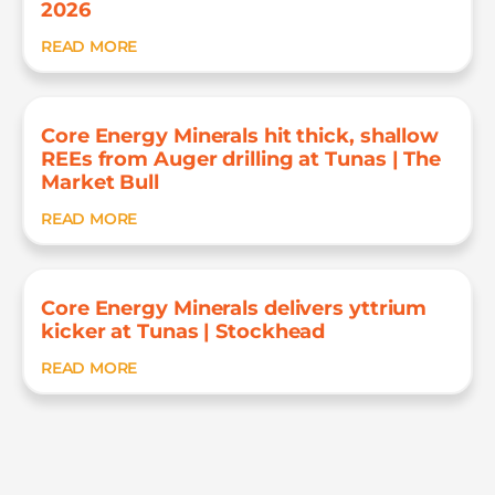
2026
READ MORE
Core Energy Minerals hit thick, shallow
REEs from Auger drilling at Tunas | The
Market Bull
READ MORE
Core Energy Minerals delivers yttrium
kicker at Tunas | Stockhead
READ MORE