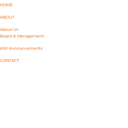
HOME
ABOUT
About Us
Board & Management
ASX Announcements
CONTACT