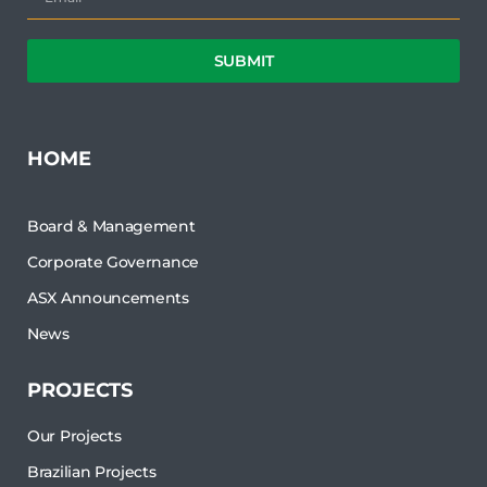
SUBMIT
HOME
Board & Management
Corporate Governance
ASX Announcements
News
PROJECTS
Our Projects
Brazilian Projects