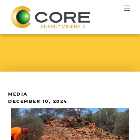
MEDIA
DECEMBER 10, 2024