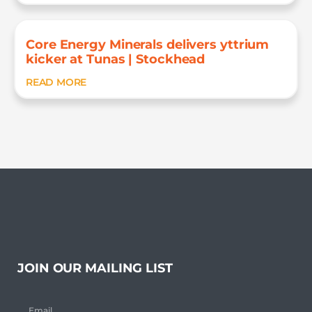
Core Energy Minerals delivers yttrium
kicker at Tunas | Stockhead
READ MORE
JOIN OUR MAILING LIST