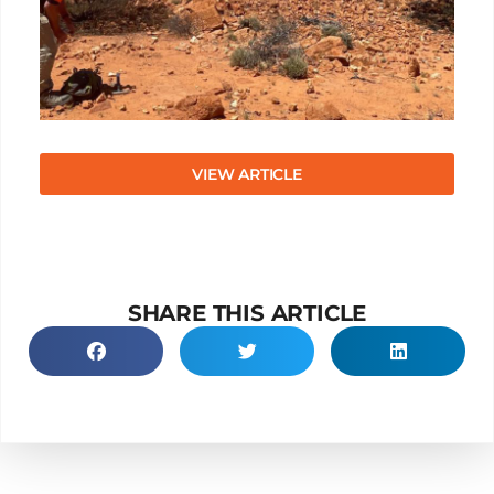
VIEW ARTICLE
SHARE THIS ARTICLE