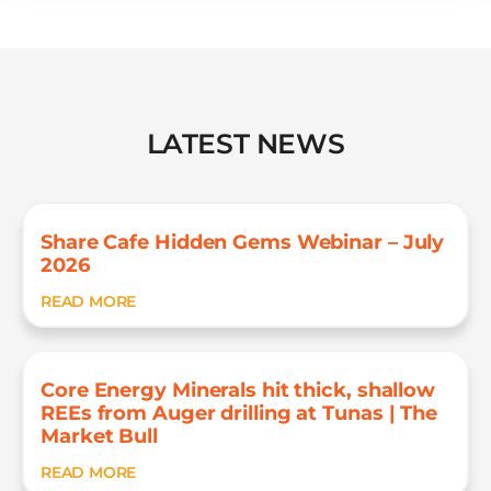
LATEST NEWS
Share Cafe Hidden Gems Webinar – July
2026
READ MORE
Core Energy Minerals hit thick, shallow
REEs from Auger drilling at Tunas | The
Market Bull
READ MORE