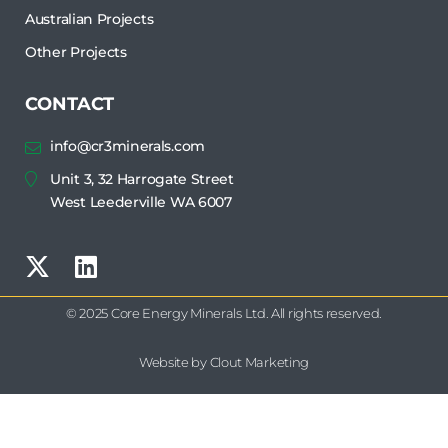
Australian Projects
Other Projects
CONTACT
info@cr3minerals.com
Unit 3, 32 Harrogate Street
West Leederville WA 6007
© 2025 Core Energy Minerals Ltd. All rights reserved.
Website by Clout Marketing